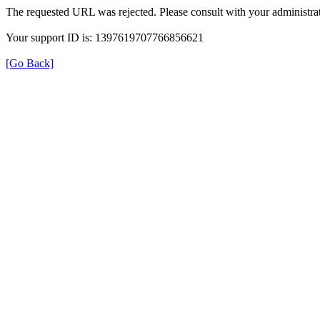
The requested URL was rejected. Please consult with your administrat
Your support ID is: 1397619707766856621
[Go Back]